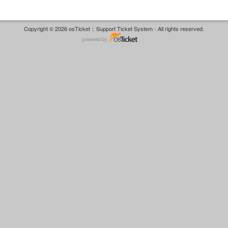
Copyright © 2026 osTicket :: Support Ticket System - All rights reserved.