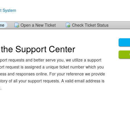
ome
Open a New Ticket
Check Ticket Status
the Support Center
port requests and better serve you, we utilize a support
ort request is assigned a unique ticket number which you
ress and responses online. For your reference we provide
ory of all your support requests. A valid email address is
.