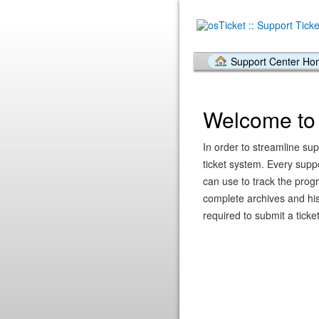
Support Center H
Welcome to 
In order to streamline sup
ticket system. Every supp
can use to track the prog
complete archives and hist
required to submit a ticket