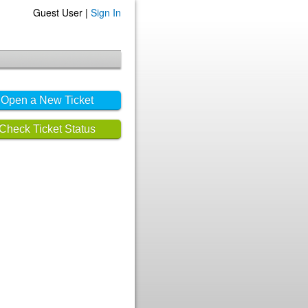
Guest User |
Sign In
Open a New Ticket
Check Ticket Status