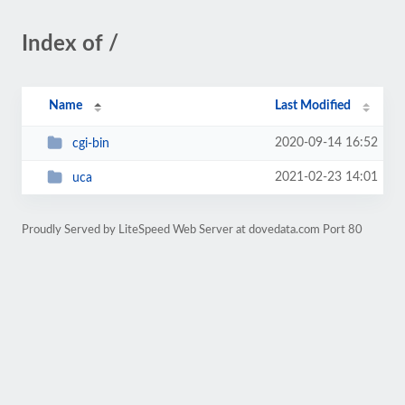
Index of /
Name
Last Modified
2020-09-14 16:52
cgi-bin
2021-02-23 14:01
uca
Proudly Served by LiteSpeed Web Server at dovedata.com Port 80